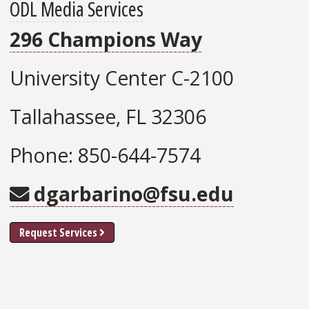
ODL Media Services
296 Champions Way
University Center C-2100
Tallahassee, FL 32306
Phone: 850-644-7574
dgarbarino@fsu.edu
Request Services