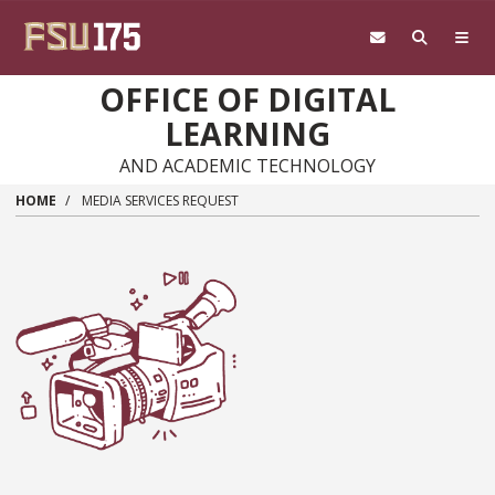
Skip to main content
OFFICE OF DIGITAL
LEARNING
AND ACADEMIC TECHNOLOGY
HOME
MEDIA SERVICES REQUEST