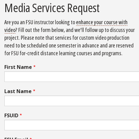
Media Services Request
Are you an FSU instructor looking to
enhance your course with
video
? Fill out the form below, and we'll follow up to discuss your
project. Please note that
services for custom video production
need to be scheduled one semester in advance and are reserved
for FSU for-credit distance learning courses and programs.
First Name
Last Name
FSUID