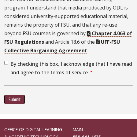
program. I understand that media produced by ODL is
considered university-supported educational material,
remains the property of FSU, and that any re-use
beyond FSU courses is governed by
Chapter 4.063 of
FSU Regulations
and Article 18.6 of the
UFF-FSU
Collective Bargaining Agreement
.
By checking this box, I acknowledge that I have read
and agree to the terms of service.
Submit
OFFICE OF DIGITAL LEARNING
MAIN
& ACADEMIC TECHNOLOGY
850-644-4635