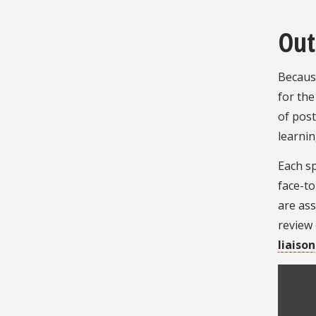
Out
Because
for the
of post
learnin
Each sp
face-t
are ass
review
liaison