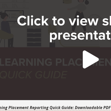
ning Placement Reporting Quick Guide: Downloadable PDF