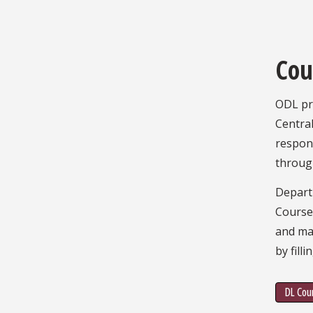
Cou
ODL pro
Central
respons
throug
Depart
Courses
and maj
by fill
DL Cour