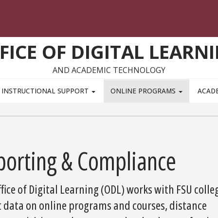
FICE OF DIGITAL LEARN
AND ACADEMIC TECHNOLOGY
INSTRUCTIONAL SUPPORT
ONLINE PROGRAMS
ACAD
porting & Compliance
fice of Digital Learning (ODL) works with FSU colle
t data on online programs and courses, distance