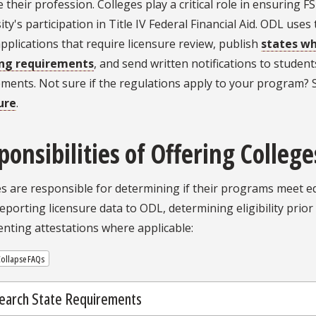
e their profession. Colleges play a critical role in ensuring 
ity's participation in Title IV Federal Financial Aid. ODL use
 applications that require licensure review, publish
states w
ing requirements
, and send written notifications to studen
ements. Not sure if the regulations apply to your program?
ure
.
ponsibilities of Offering College
s are responsible for determining if their programs meet ed
reporting licensure data to ODL, determining eligibility prio
nting attestations where applicable:
ollapse FAQs
earch State Requirements