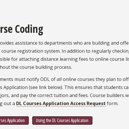
rse Coding
vides assistance to departments who are building and offer
 course registration system. In addition to regularly checkin
ible for attaching distance learning fees to online course li
hout the course building process.
ments must notify ODL of
all
online courses they plan to off
 Application (see link below). This ensures that students can
ors, and pay the correct tuition and fees. Course builders w
ing out a
DL Courses Application Access Request
form.
ses Application
Using the DL Courses Application