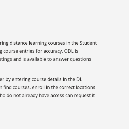
ing distance learning courses in the Student
g course entries for accuracy, ODL is
stings and is available to answer questions
er by entering course details in the DL
 find courses, enroll in the correct locations
ho do not already have access can request it