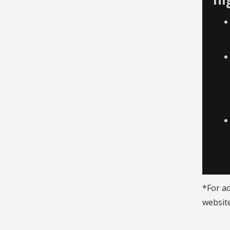
*For ad
website