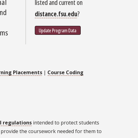
nal
listed and current on
and
distance.fsu.edu
?
Update Program Data
ams
rning Placements
|
Course Coding
l regulations
intended to protect students
't provide the coursework needed for them to