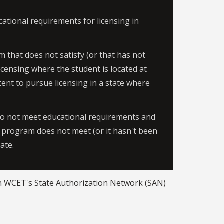
ational requirements for licensing in
m that does not satisfy (or that has not
icensing where the student is located at
ntent to pursue licensing in a state where
do not meet educational requirements and
 a program does not meet (or it hasn't been
tate.
 WCET's State Authorization Network (SAN)