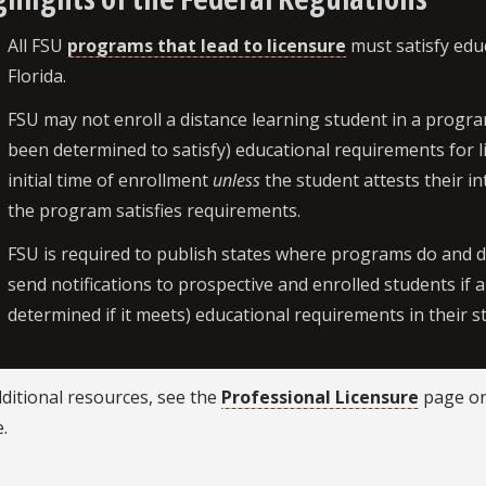
All FSU
programs that lead to licensure
must satisfy educ
Florida.
FSU may not enroll a distance learning student in a progra
been determined to satisfy) educational requirements for l
initial time of enrollment
unless
the student attests their i
the program satisfies requirements.
FSU is required to publish states where programs do and 
send notifications to prospective and enrolled students if
determined if it meets) educational requirements in their s
ditional resources, see the
Professional Licensure
page on
.