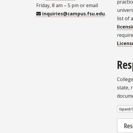
practic
Friday, 8 am – 5 pm or email
univers
inquiries@campus.fsu.edu
.
list of
licens
requir
Licens
Res
College
state, 
docume
Expand/C
Res