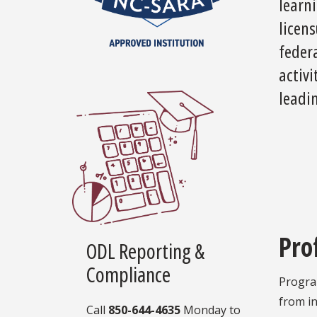
learni
licens
feder
activi
leadin
Pro
ODL Reporting &
Compliance
Program
from in
Call
850-644-4635
Monday to