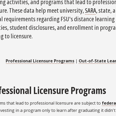
ng activities, and programs that lead to professio
ure. These data help meet university,
SARA
, state, 
al requirements regarding FSU's distance learning
ties, student disclosures, and enrollment in progr
g to licensure.
Professional Licensure Programs
|
Out-of-State Lea
fessional Licensure Programs
s that lead to professional licensure are subject to
federa
vesting in a program only to learn after graduating it didn