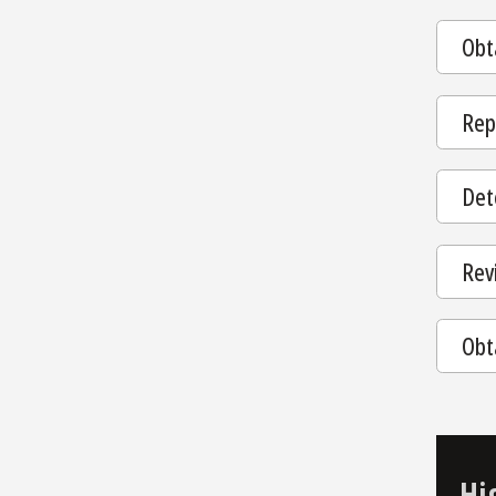
Obt
Rep
Dete
Rev
Obt
Hi