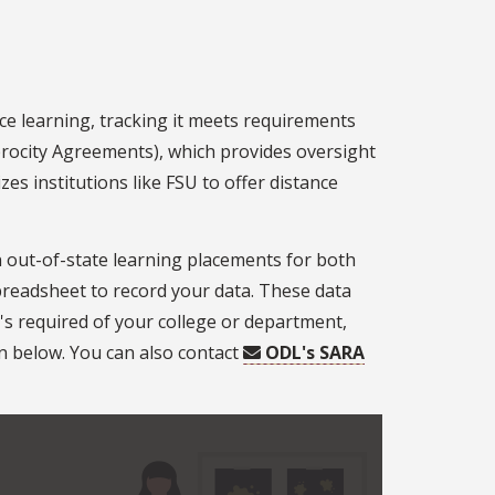
ce learning, tracking it meets requirements
iprocity Agreements), which provides oversight
es institutions like FSU to offer distance
 out-of-state learning placements for both
readsheet to record your data. These data
s required of your college or department,
n below. You can also contact
ODL's SARA