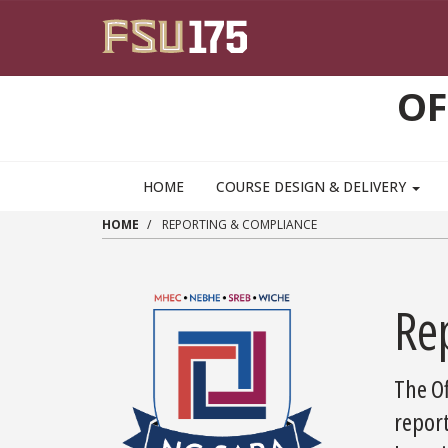
Skip to main content
OF
HOME
COURSE DESIGN & DELIVERY
HOME
REPORTING & COMPLIANCE
Re
The Of
repor