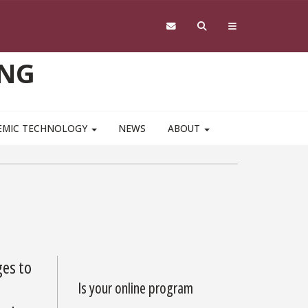
ING
EMIC TECHNOLOGY
NEWS
ABOUT
ges to
Is your online program