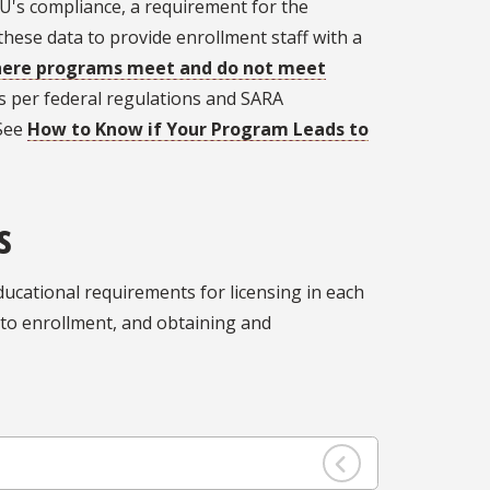
FSU's compliance, a requirement for the
s these data to provide enrollment staff with a
here programs meet and do not meet
ts per federal regulations and SARA
 See
How to Know if Your Program Leads to
s
ucational requirements for licensing in each
r to enrollment, and obtaining and