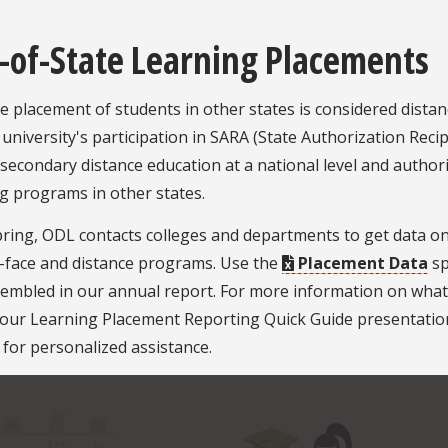
-of-State Learning Placements
 placement of students in other states is considered distan
 university's participation in SARA (State Authorization Rec
secondary distance education at a national level and authoriz
g programs in other states.
ring, ODL contacts colleges and departments to get data on
o-face and distance programs. Use the
Placement Data
sp
embled in our annual report. For more information on what'
 our Learning Placement Reporting Quick Guide presentatio
for personalized assistance.