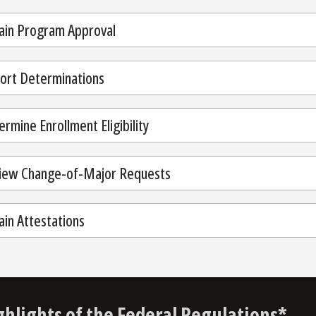
ain Program Approval
ort Determinations
rmine Enrollment Eligibility
iew Change-of-Major Requests
ain Attestations
ghlights of the Federal Regulations*