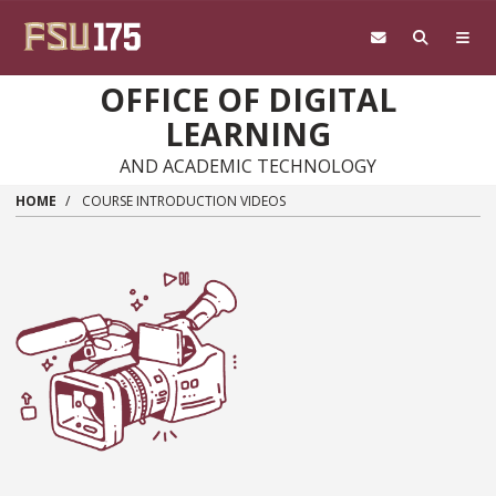
Skip to main content
OFFICE OF DIGITAL
LEARNING
AND ACADEMIC TECHNOLOGY
HOME
COURSE INTRODUCTION VIDEOS