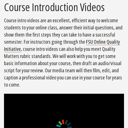
Course Introduction Videos
Course intro videos are an excellent, efficient way to welcome
students to your online class, answer their initial questions, and
show them the first steps they can take to have a successful
semester. For instructors going through the
FSU Online Quality
Initiative
, course intro videos can also help you meet Quality
Matters rubric standards. We will work with you to get some
basic information about your course, then draft an audio/visual
script for your review. Our media team will then film, edit, and
caption a professional video you can use in your course for years
to come.