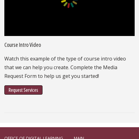
Course Intro Video
Watch this example of the type of course intro video
that we can help you create. Complete the Media
Request Form to help us get you started!
Request Services
OFFICE OF DIGITAL LEARNING
MAIN