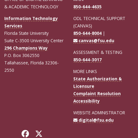
& ACADEMIC TECHNOLOGY
850-644-4635
Information Technology
ODL TECHNICAL SUPPORT
Services
(CANVAS)
Florida State University
850-644-8004
|
Suite C-3500 University Center
canvas@fsu.edu
296 Champions Way
ASSESSMENT & TESTING
P.O. Box 3062550
850-644-3017
Tallahassee, Florida 32306-
2550
MORE LINKS
State Authorization &
Licensure
Complaint Resolution
Accessibility
WEBSITE ADMINISTRATOR
digital@fsu.edu