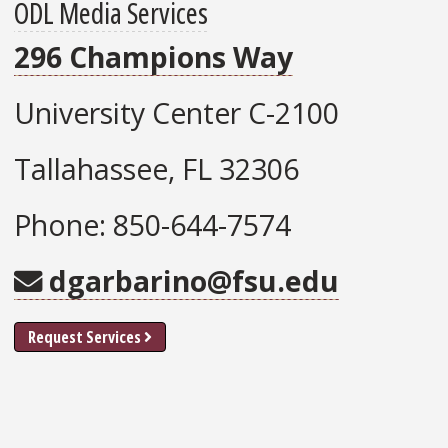
ODL Media Services
296 Champions Way
University Center C-2100
Tallahassee, FL 32306
Phone: 850-644-7574
dgarbarino@fsu.edu
Request Services