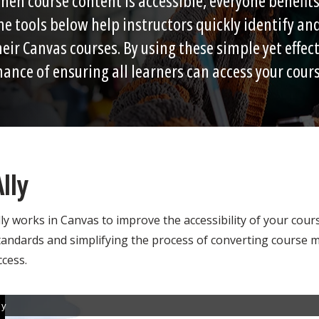
hen course content is accessible, everyone benefits,
he tools below help instructors quickly identify and
heir Canvas courses. By using these simple yet effect
hance of ensuring all learners can access your cour
Ally
lly works in Canvas to improve the accessibility of your cour
tandards and simplifying the process of converting course ma
ccess.