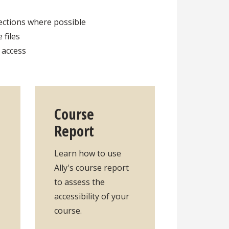
rections where possible
 files
o access
Course
Report
Learn how to use
Ally's course report
to assess the
accessibility of your
course.