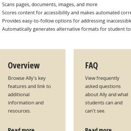
Scans pages, documents, images, and more
Scores content for accessibility and makes automated cor
Provides easy-to-follow options for addressing inaccessible
Automatically generates alternative formats for student t
Overview
FAQ
Browse Ally's key
View frequently
features and link to
asked questions
additional
about Ally and what
information and
students can and
resources.
can't see.
Read more
Read more