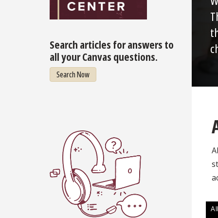
W
T
t
Search articles for answers to
c
all your Canvas questions.
Search Now
A
s
a