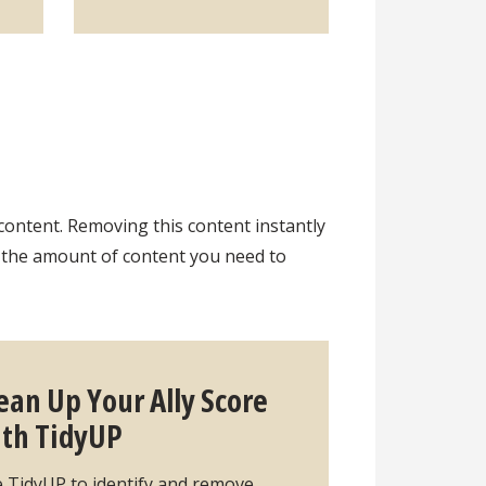
content. Removing this content instantly
s the amount of content you need to
ean Up Your Ally Score
th TidyUP
 TidyUP to identify and remove