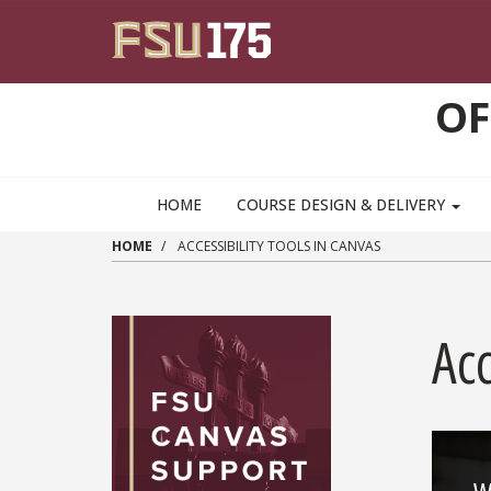
Skip to main content
OF
HOME
COURSE DESIGN & DELIVERY
HOME
ACCESSIBILITY TOOLS IN CANVAS
Acc