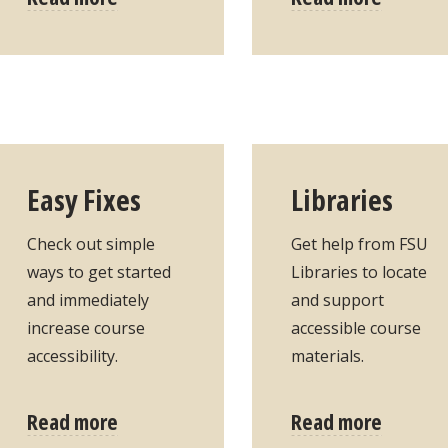
Easy Fixes
Libraries
Check out simple
Get help from FSU
ways to get started
Libraries to locate
and immediately
and support
increase course
accessible course
accessibility.
materials.
Read more
Read more