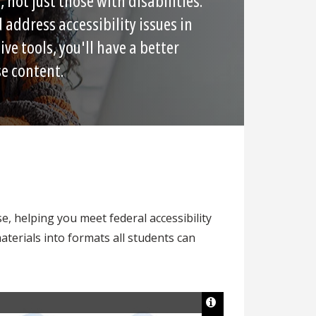
 not just those with disabilities.
 address accessibility issues in
ive tools, you'll have a better
se content.
se, helping you meet federal accessibility
terials into formats all students can