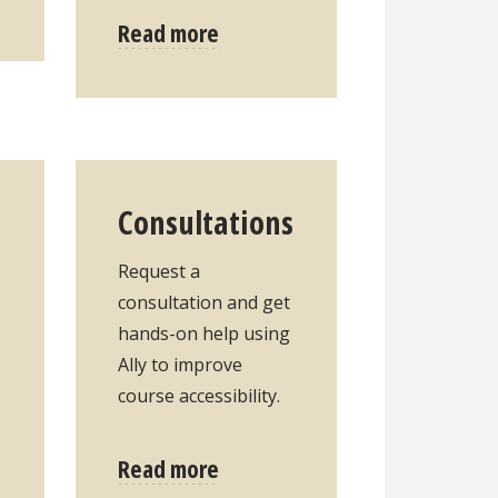
Read more
Consultations
Request a
consultation and get
hands-on help using
Ally to improve
course accessibility.
Read more