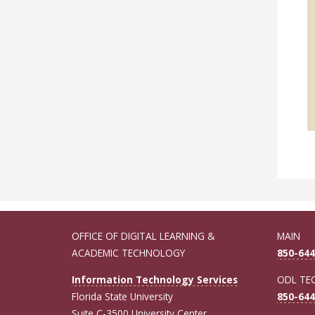
OFFICE OF DIGITAL LEARNING &
MAIN
ACADEMIC TECHNOLOGY
850-644
Information Technology Services
ODL TE
Florida State University
850-644
Suite C-3500 University Center