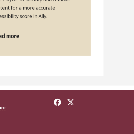
tent for a more accurate
essibility score in Ally.
ad more
ure