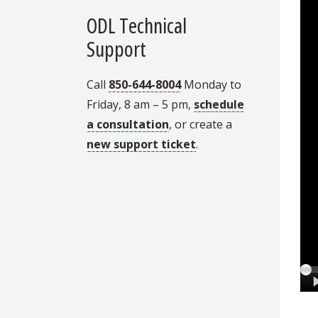
ODL Technical
Support
Call
850-644-8004
Monday to
Friday, 8 am – 5 pm,
schedule
a consultation
, or create a
new support ticket
.