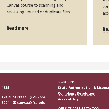
Canvas course to scanning and
con
reviewing unused or duplicate files.
acc
Read more
Re
MORE LINKS
-4635
State Authorization & Licens
Complaint Resolution
CHNICAL SUPPORT (CANVAS)
Accessibility
-8004
|
canvas@fsu.edu
WEBSITE ADMINISTRATOR