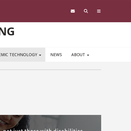
ING
EMIC TECHNOLOGY
NEWS
ABOUT