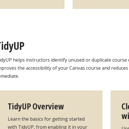
TidyUP
idyUP helps instructors identify unused or duplicate course 
mproves the accessibility of your Canvas course and reduce
emediate.
TidyUP Overview
Cl
wi
Learn the basics for getting started
with TidyUP, from enabling it in your
Use