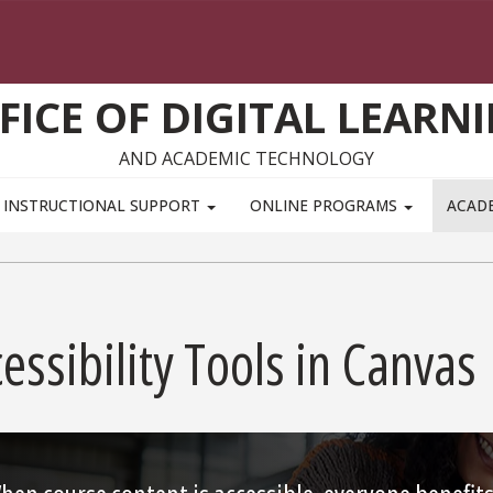
FICE OF DIGITAL LEARN
AND ACADEMIC TECHNOLOGY
INSTRUCTIONAL SUPPORT
ONLINE PROGRAMS
ACAD
essibility Tools in Canvas